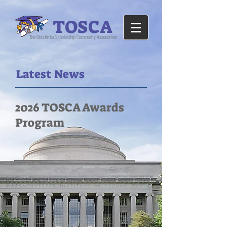
TOSCA
The Orestimba Scholarship Community Association
Latest News
2026 TOSCA Awards
Program