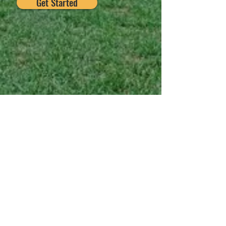
Get Started