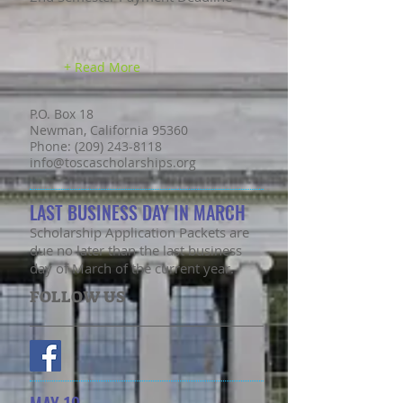
+ Read More
P.O. Box 18
Newman, California 95360
Phone: (209) 243-8118
info@toscascholarships.org
LAST BUSINESS DAY IN MARCH
Scholarship Application Packets are
due no later than the last business
day of March of the current year.
FOLLOW US