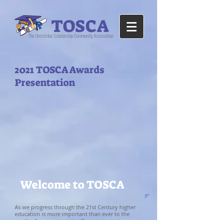
TOSCA
The Orestimba Scholarship Community Association
2021 TOSCA Awards
Presentation
Welcome to TOSCA
As we progress through the 21st Century higher
education is more important than ever to the