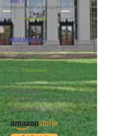
MAY 19
Annual TOSCA Banquet
+ Read More
NOVEMBER 15
2nd Semester Payment Deadline
+ Read More
SUPPORT US
Support Us While You Shop!