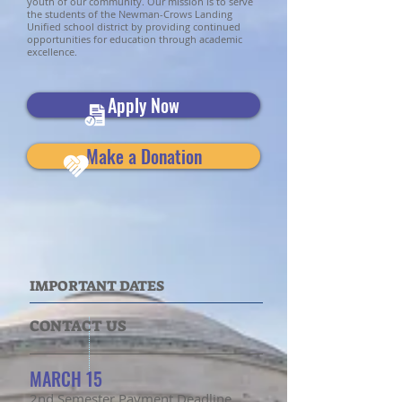
youth of our community. Our mission is to serve
the students of the Newman-Crows Landing
Unified school district by providing continued
opportunities for education through academic
excellence.
Apply Now
Make a Donation
IMPORTANT DATES
CONTACT US
MARCH 15
2nd Semester Payment Deadline